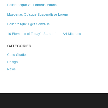
Pellentesque vel Lobortis Mauris
Maecenas Quisque Suspendisse Lorem
Pellentesque Eget Convallis
10 Elements of Today’s State-of-the-Art Kitchens
CATEGORIES
Case Studies
Design
News