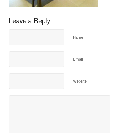
Leave a Reply
Name
Email
Website