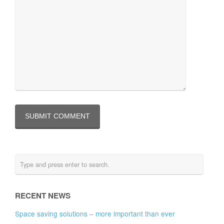
RECENT NEWS
Space saving solutions – more important than ever