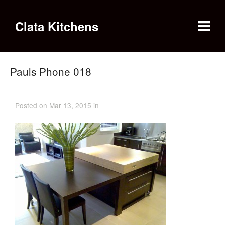
Clata Kitchens
Pauls Phone 018
Posted on Mar 13, 2015 in