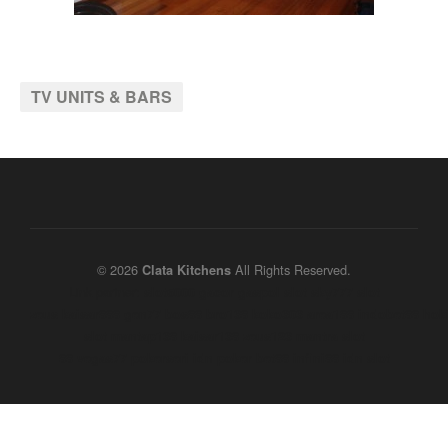
TV UNITS & BARS
© 2026
All Rights Reserved.
Clata Kitchens
Link partner:
slot5000 gacor
gaspol slot
sky777
slot
zeus
kaisar888
gen77
bos88
bro138
koko303
area188
indobet88
hok
slot
mantap138
kaisar138
zeus123
mantra slot
88
vegas77
pokerseri
idn poker
bet88
infini88
idn slot