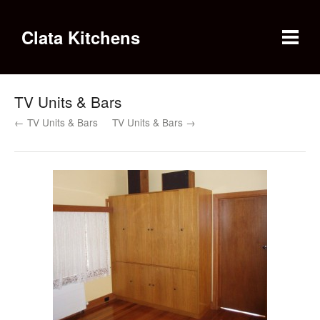
Clata Kitchens
TV Units & Bars
← TV Units & Bars
TV Units & Bars →