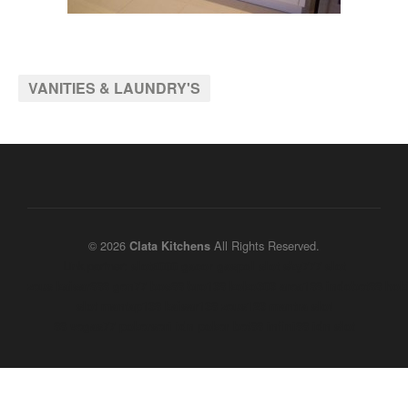
VANITIES & LAUNDRY'S
© 2026
All Rights Reserved.
Clata Kitchens
Link partner:
slot5000 gacor
gaspol slot
sky777
slot
zeus
kaisar888
gen77
bos88
bro138
koko303
area188
indobet88
hok
slot
mantap138
kaisar138
zeus123
mantra slot
88
vegas77
pokerseri
idn poker
bet88
infini88
idn slot