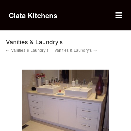
Clata Kitchens
Vanities & Laundry’s
← Vanities & Laundry’s
Vanities & Laundry’s →