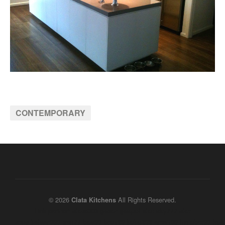
CONTEMPORARY
© 2026
All Rights Reserved.
Clata Kitchens
Link partner:
slot5000 gacor
gaspol slot
sky777
slot
zeus
kaisar888
gen77
bos88
bro138
koko303
area188
indobet88
hok