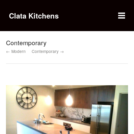
Clata Kitchens
Contemporary
← Modern
Contemporary →