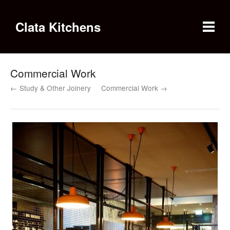
Clata Kitchens
Commercial Work
← Study & Other Joinery
Commercial Work →