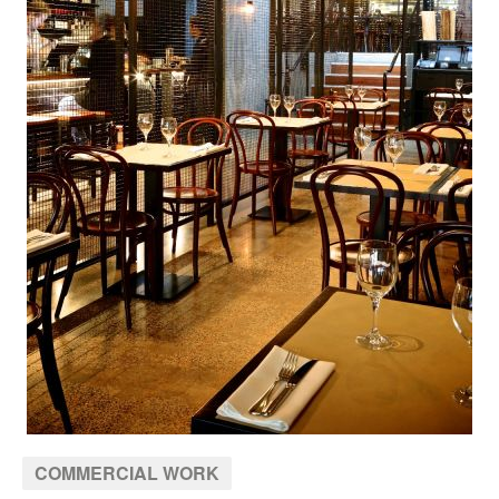
COMMERCIAL WORK