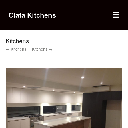
Clata Kitchens
Kitchens
← Kitchens
Kitchens →