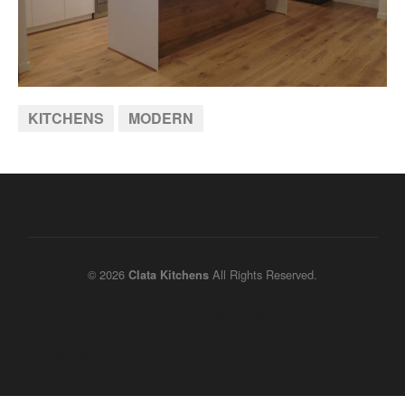
KITCHENS
MODERN
© 2026
All Rights Reserved.
Clata Kitchens
Link partner:
slot5000 gacor
gaspol slot
sky777
slot
zeus
kaisar888
gen77
bos88
bro138
koko303
area188
indobet88
hok
slot
mantap138
kaisar138
zeus123
mantra slot
88
vegas77
pokerseri
idn poker
bet88
infini88
idn slot