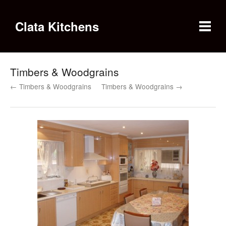
Clata Kitchens
Timbers & Woodgrains
← Timbers & Woodgrains
Timbers & Woodgrains →