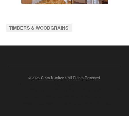
TIMBERS & WOODGRAINS
© 2026
All Rights Reserved.
Clata Kitchens
Link partner:
slot5000 gacor
gaspol slot
sky777
slot
zeus
kaisar888
gen77
bos88
bro138
koko303
area188
indobet88
hok
slot
mantap138
kaisar138
zeus123
mantra slot
88
vegas77
pokerseri
idn poker
bet88
infini88
idn slot