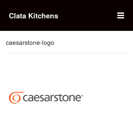
Clata Kitchens
caesarstone-logo