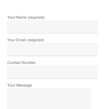
Your Name (required)
Your Email (required)
Contact Number
Your Message