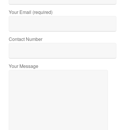
Your Email (required)
Contact Number
Your Message