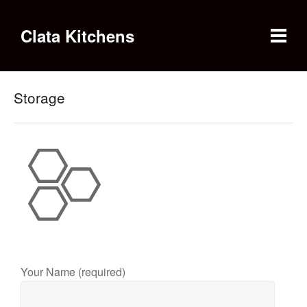
Clata Kitchens
Storage
Your Name (required)