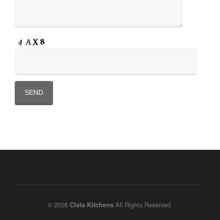
© 2026
All Rights Reserved.
Clata Kitchens
Link partner:
slot5000 gacor
gaspol slot
sky777
slot