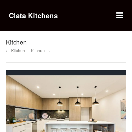
Clata Kitchens
Kitchen
← Kitchen
Kitchen →