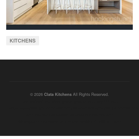
KITCHENS
© 2026
All Rights Reserved.
Clata Kitchens
Link partner:
slot5000 gacor
gaspol slot
sky777
slot
zeus
kaisar888
gen77
bos88
bro138
koko303
area188
indobet88
hok
slot
mantap138
kaisar138
zeus123
mantra slot
88
vegas77
pokerseri
idn poker
bet88
infini88
idn slot