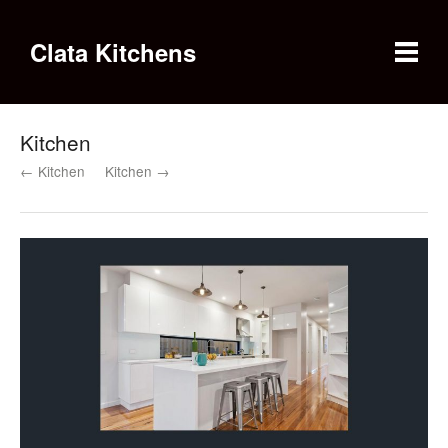
Clata Kitchens
Kitchen
← Kitchen
Kitchen →