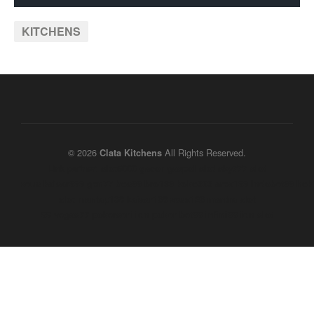
KITCHENS
© 2026
All Rights Reserved.
Clata Kitchens
Link partner:
slot5000 gacor
gaspol slot
sky777
slot
zeus
kaisar888
gen77
bos88
bro138
koko303
area188
indobet88
hok
slot
mantap138
kaisar138
zeus123
mantra slot
88
vegas77
pokerseri
idn poker
bet88
infini88
idn slot