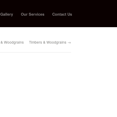
 Gallery
Our Services
Contact Us
 & Woodgrains
Timbers & Woodgrains →