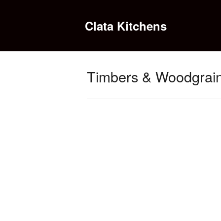
Clata Kitchens
Timbers & Woodgrai