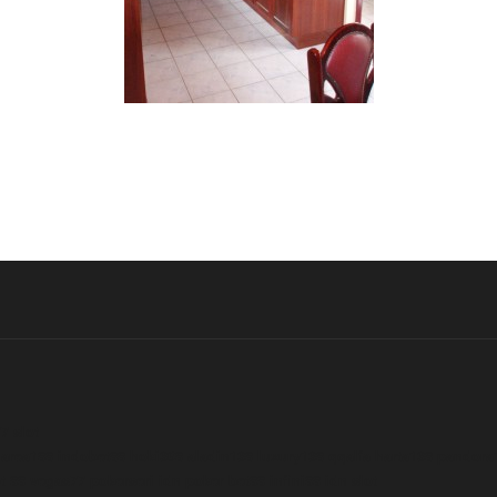
77
slot
area188
indobet88
hoki368
aladin138
luxury138
qqalfa
harta138
pandora
t 88
vegas77
pokerseri
idn poker
bet88
infini88
idn slot