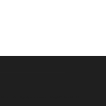
188
luxury777
ligaciputra
roman77
king168
slot500
138