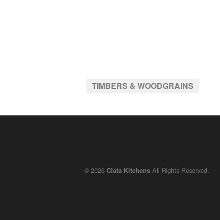
TIMBERS & WOODGRAINS
© 2026
All Rights Reserved.
Clata Kitchens
Link partner:
slot5000 gacor
gaspol slot
sky7
zeus
kaisar888
gen77
bos88
bro138
koko303
slot
mantap138
kaisar138
zeus123
mantra slo