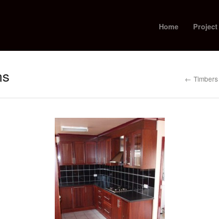
Home
Project
ns
← Timbers