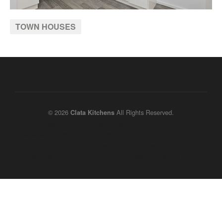
TOWN HOUSES
© 2026
All Rights Reserved.
Clata Kitchens
Link partner:
slot5000 gacor
gaspol slot
sky777
slot
zeus
kaisar888
gen77
bos88
bro138
koko303
area188
indobet88
hok
slot
mantap138
kaisar138
zeus123
mantra slot
88
vegas77
pokerseri
idn poker
bet88
infini88
idn slot