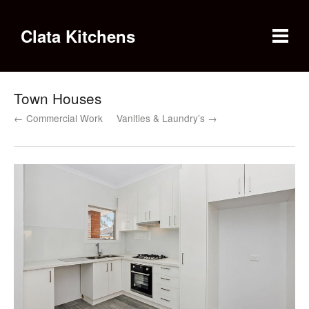
Clata Kitchens
Town Houses
← Commercial Work
Vanities & Laundry’s →