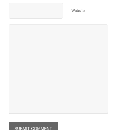
Website