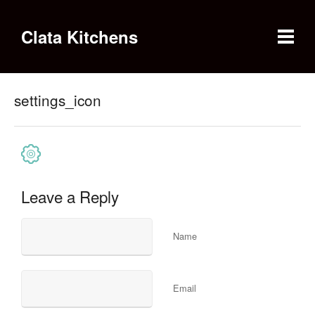
Clata Kitchens
settings_icon
Leave a Reply
Name
Email