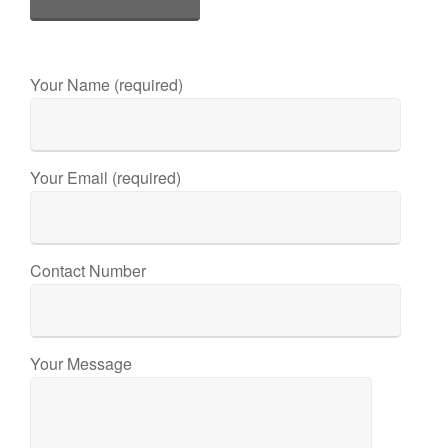
Your Name (required)
Your Email (required)
Contact Number
Your Message