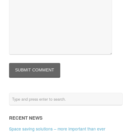
RECENT NEWS
Space saving solutions – more important than ever