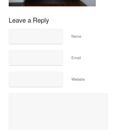
Leave a Reply
Name
Email
Website