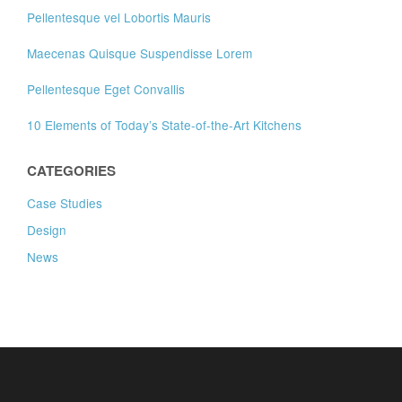
Pellentesque vel Lobortis Mauris
Maecenas Quisque Suspendisse Lorem
Pellentesque Eget Convallis
10 Elements of Today’s State-of-the-Art Kitchens
CATEGORIES
Case Studies
Design
News