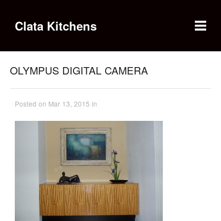
Clata Kitchens
OLYMPUS DIGITAL CAMERA
Posted on Mar 13, 2015 in