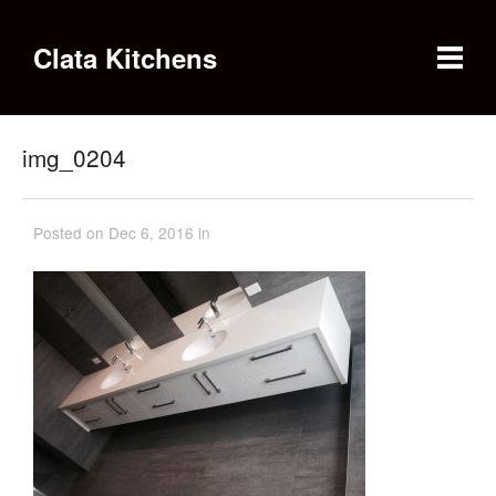
Clata Kitchens
img_0204
Posted on Dec 6, 2016 in