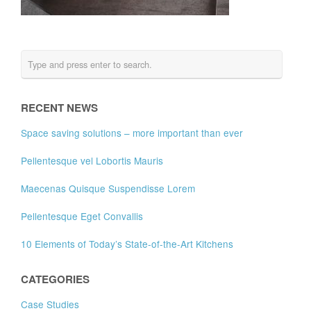
RECENT NEWS
Space saving solutions – more important than ever
Pellentesque vel Lobortis Mauris
Maecenas Quisque Suspendisse Lorem
Pellentesque Eget Convallis
10 Elements of Today’s State-of-the-Art Kitchens
CATEGORIES
Case Studies