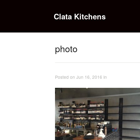
Clata Kitchens
photo
Posted on Jun 16, 2016 in