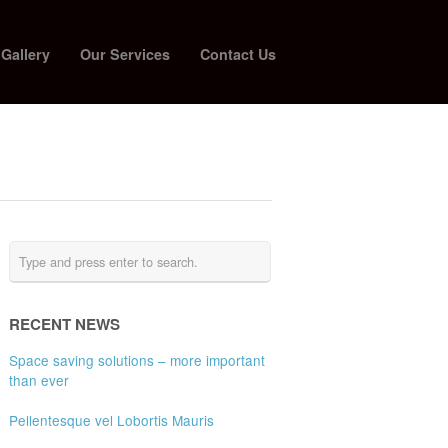
 Gallery
Our Services
Contact Us
RECENT NEWS
Space saving solutions – more important
than ever
Pellentesque vel Lobortis Mauris