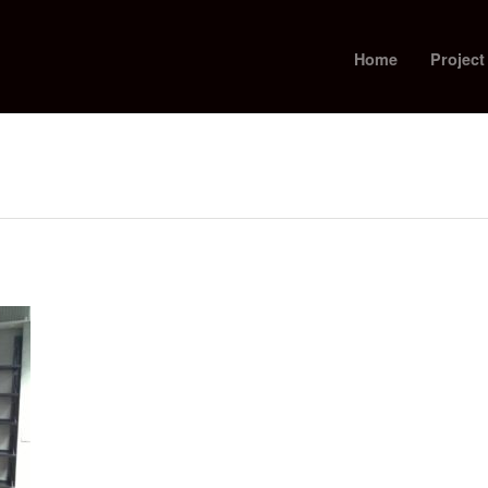
Home
Project