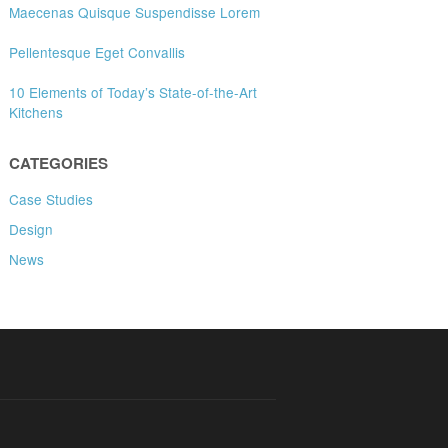
Maecenas Quisque Suspendisse Lorem
Pellentesque Eget Convallis
10 Elements of Today’s State-of-the-Art
Kitchens
CATEGORIES
Case Studies
Design
News