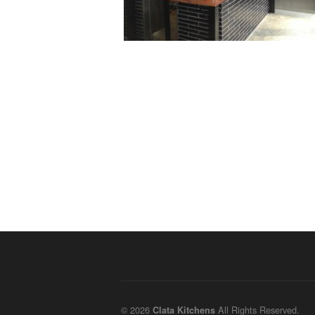
© 2026
All Rights Reserved.
Clata Kitchens