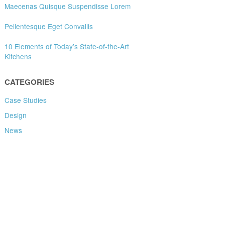
Maecenas Quisque Suspendisse Lorem
Pellentesque Eget Convallis
10 Elements of Today’s State-of-the-Art
Kitchens
CATEGORIES
Case Studies
Design
News