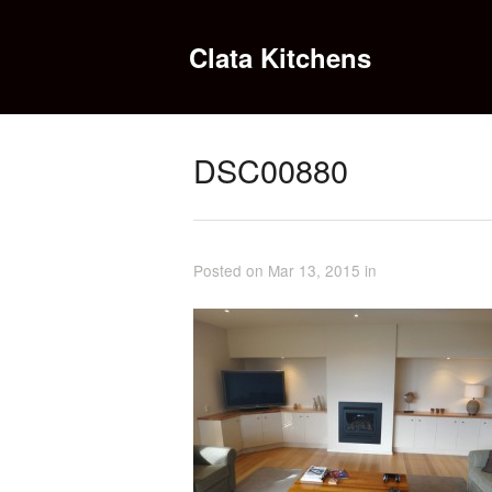
Clata Kitchens
DSC00880
Posted on Mar 13, 2015 in