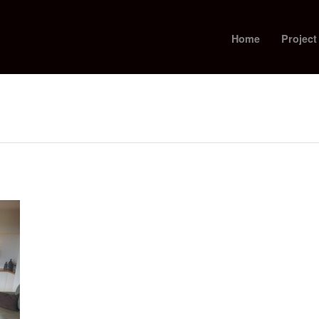
Home
Project