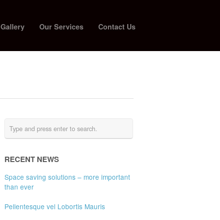
 Gallery
Our Services
Contact Us
RECENT NEWS
Space saving solutions – more important
than ever
Pellentesque vel Lobortis Mauris