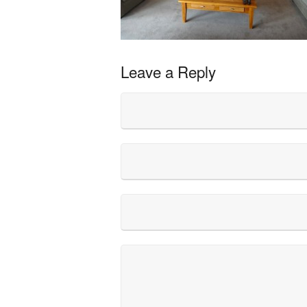
Leave a Reply