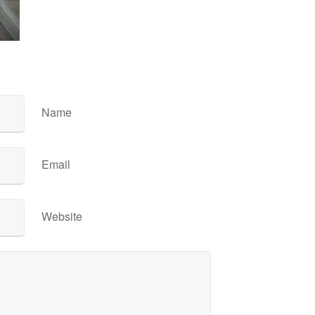
Name
Email
Website