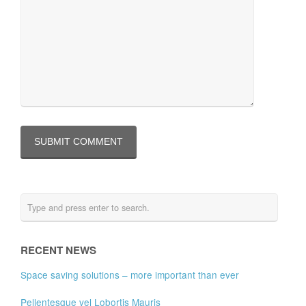
RECENT NEWS
Space saving solutions – more important than ever
Pellentesque vel Lobortis Mauris