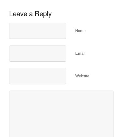
Leave a Reply
Name
Email
Website