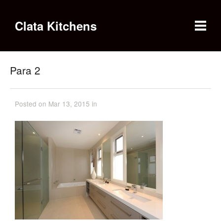
Clata Kitchens
Para 2
Posted on Mar 13, 2015 in