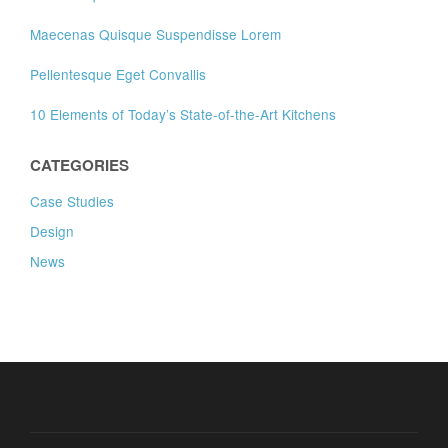
Maecenas Quisque Suspendisse Lorem
Pellentesque Eget Convallis
10 Elements of Today’s State-of-the-Art Kitchens
CATEGORIES
Case Studies
Design
News