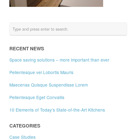
RECENT NEWS
Space saving solutions – more important than ever
Pellentesque vel Lobortis Mauris
Maecenas Quisque Suspendisse Lorem
Pellentesque Eget Convallis
10 Elements of Today’s State-of-the-Art Kitchens
CATEGORIES
Case Studies