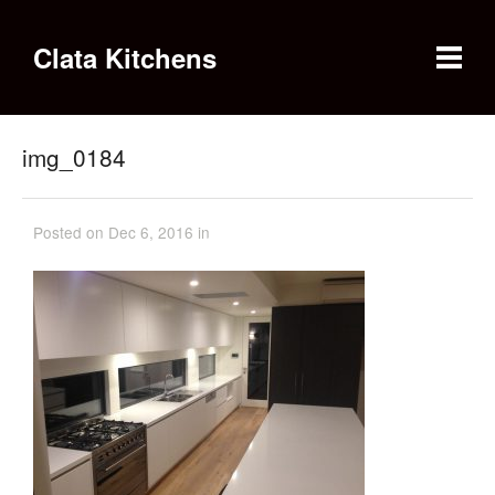
Clata Kitchens
img_0184
Posted on Dec 6, 2016 in