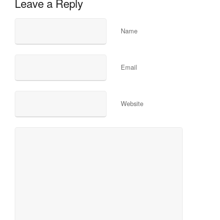
Leave a Reply
Name
Email
Website