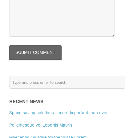
RECENT NEWS
Space saving solutions – more important than ever
Pellentesque vel Lobortis Mauris
Maecenas Quisque Suspendisse Lorem