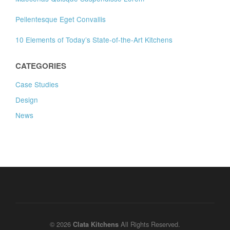
Pellentesque Eget Convallis
10 Elements of Today’s State-of-the-Art Kitchens
CATEGORIES
Case Studies
Design
News
© 2026
All Rights Reserved.
Clata Kitchens