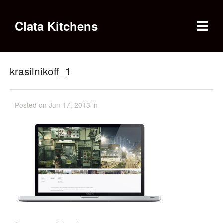
Clata Kitchens
krasilnikoff_1
Posted on Jun 17, 2013 in