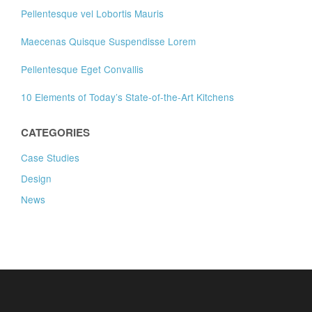
Pellentesque vel Lobortis Mauris
Maecenas Quisque Suspendisse Lorem
Pellentesque Eget Convallis
10 Elements of Today’s State-of-the-Art Kitchens
CATEGORIES
Case Studies
Design
News