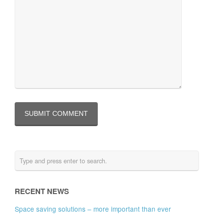
RECENT NEWS
Space saving solutions – more important than ever