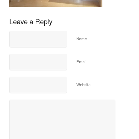
Leave a Reply
Name
Email
Website