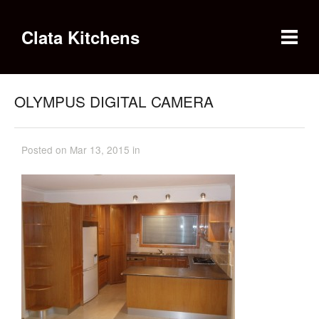
Clata Kitchens
OLYMPUS DIGITAL CAMERA
Posted on Mar 13, 2015 in