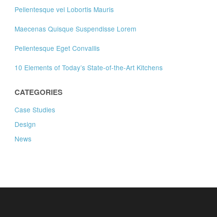
Pellentesque vel Lobortis Mauris
Maecenas Quisque Suspendisse Lorem
Pellentesque Eget Convallis
10 Elements of Today’s State-of-the-Art Kitchens
CATEGORIES
Case Studies
Design
News