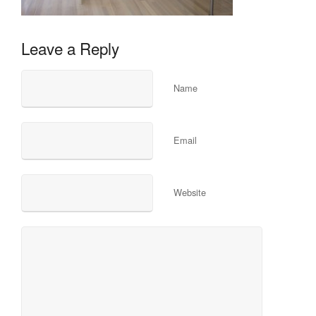
Leave a Reply
Name
Email
Website